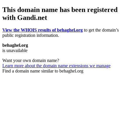
This domain name has been registered
with Gandi.net
View the WHOIS results of behaghel.org
to get the domain’s
public registration information.
behaghel.org
is unavailable
Want your own domain name?
Learn more about the domain name extensions we manage
Find a domain name similar to behaghel.org